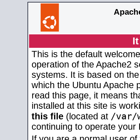
Apache
I
This is the default welcome
operation of the Apache2 se
systems. It is based on th
which the Ubuntu Apache pa
read this page, it means t
installed at this site is wo
/var/
this file
(located at
continuing to operate your
If you are a normal user of