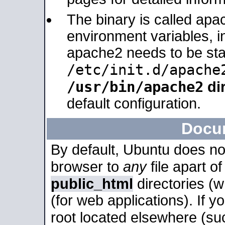
The binary is called apa
environment variables, in
apache2 needs to be sta
/etc/init.d/apache
/usr/bin/apache2
dir
default configuration.
Docu
By default, Ubuntu does no
browser to
any
file apart o
public_html
directories (
(for web applications). If 
root located elsewhere (su