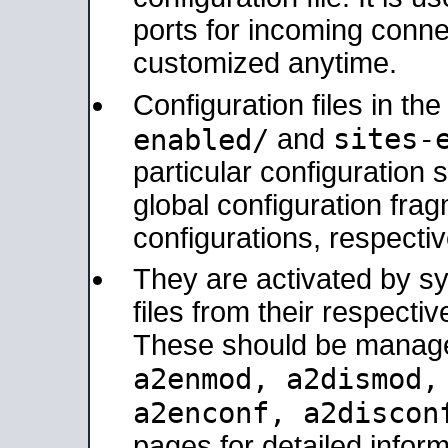
ports for incoming connec
customized anytime.
Configuration files in th
sites-
enabled/
and
particular configuratio
global configuration frag
configurations, respectiv
They are activated by sy
files from their respectiv
These should be manage
a2enmod, a2dismod
a2enconf, a2disco
pages for detailed inform