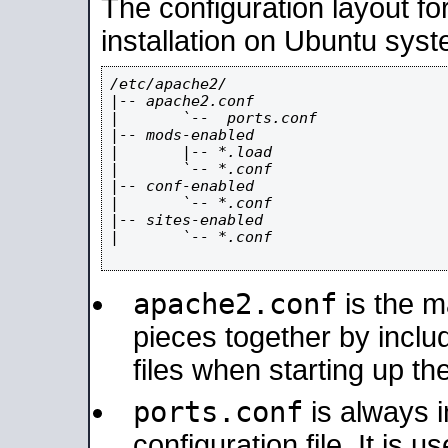
The configuration layout f
installation on Ubuntu syst
/etc/apache2/

|-- apache2.conf

|       `--  ports.conf

|-- mods-enabled

|       |-- *.load

|       `-- *.conf

|-- conf-enabled

|       `-- *.conf

|-- sites-enabled

|       `-- *.conf

apache2.conf
is the ma
pieces together by includ
files when starting up th
ports.conf
is always 
configuration file. It is 