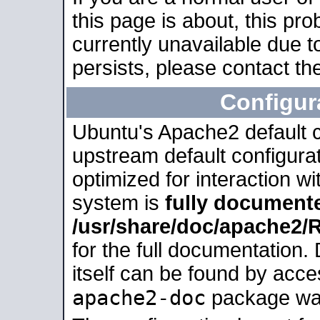
this page is about, this pro
currently unavailable due t
persists, please contact the
Configur
Ubuntu's Apache2 default co
upstream default configurati
optimized for interaction w
system is
fully document
/usr/share/doc/apache2
for the full documentation
itself can be found by acc
apache2-doc
package was 