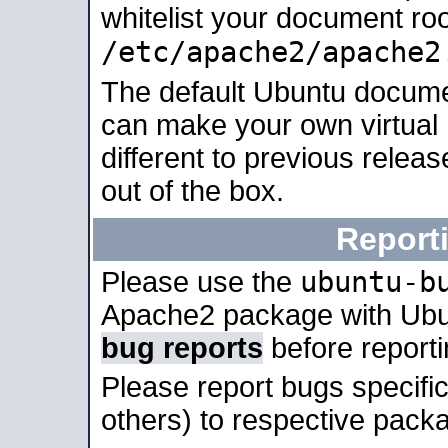
whitelist your document roo
/etc/apache2/apache2
The default Ubuntu docume
can make your own virtual 
different to previous relea
out of the box.
Report
ubuntu-b
Please use the
Apache2 package with Ub
bug reports
before report
Please report bugs specif
others) to respective packa